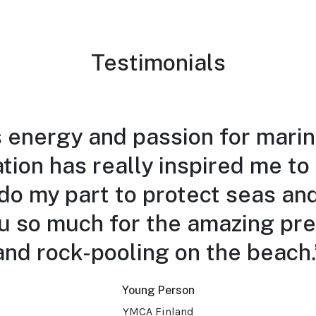
Testimonials
 energy and passion for marin
tion has really inspired me to
do my part to protect seas an
u so much for the amazing pre
and rock-pooling on the beach.
Young Person
YMCA Finland