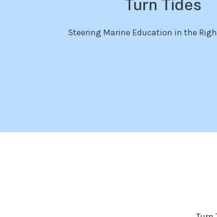
Turn Tides
Steering Marine Education in the Righ
Turn 