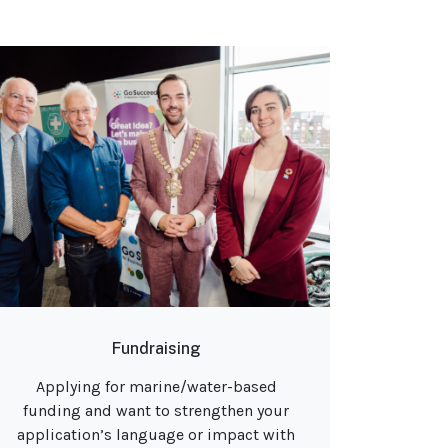
Fundraising
Applying for marine/water-based
funding and want to strengthen your
application’s language or impact with