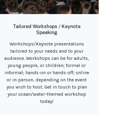
Tailored Workshops / Keynote
Speaking
Workshops/Keynote presentations
tailored to your needs and to your
audience. Workshops can be for adults,
young people, or children; formal or
informal; hands-on or hands-off; online
or in-person, depending on the event
you wish to host. Get in touch to plan
your ocean/water-themed workshop
today!