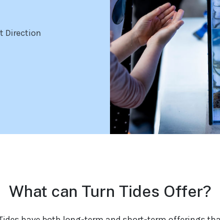
t Direction
What can Turn Tides Offer?
Tides have both long-term and short-term offerings th