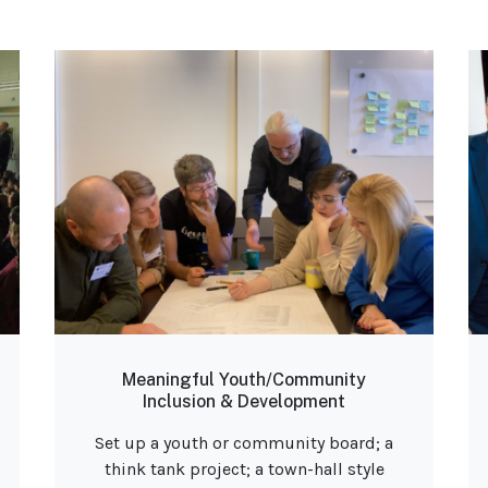
Meaningful Youth/Community
Inclusion & Development
Set up a youth or community board; a
think tank project; a town-hall style