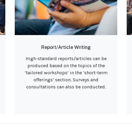
Report/Article Writing
High-standard reports/articles can be
produced based on the topics of the
‘tailored workshops’ in the ‘short-term
offerings’ section. Surveys and
consultations can also be conducted.