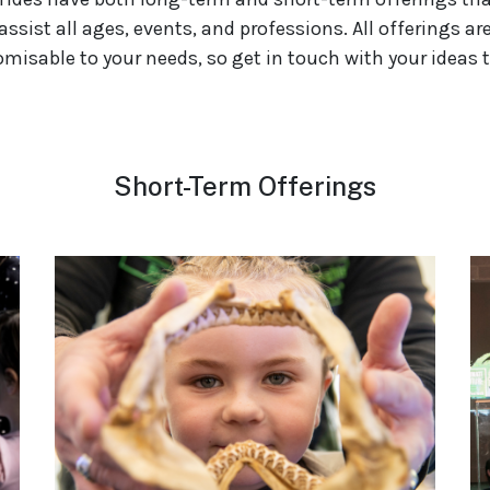
assist all ages, events, and professions. All offerings ar
misable to your needs, so get in touch with your ideas 
Short-Term Offerings