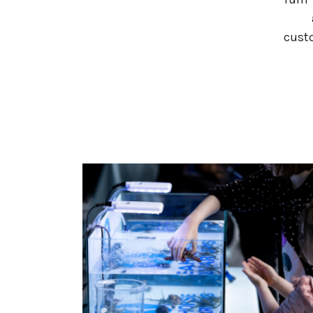
custo