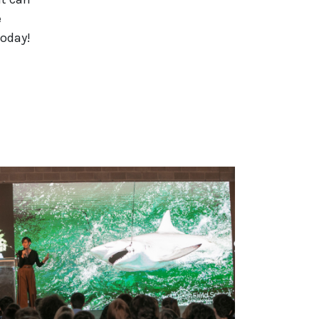
e
today!