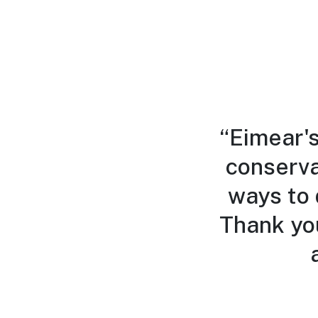
“Eimear's
conserva
ways to 
Thank yo