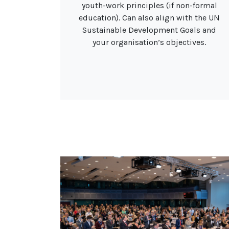
youth-work principles (if non-formal
education). Can also align with the UN
Sustainable Development Goals and
your organisation’s objectives.