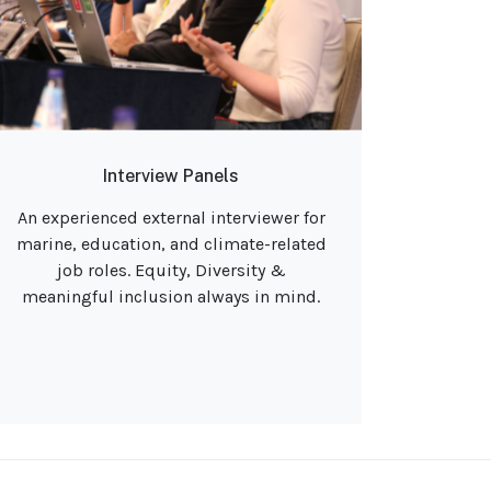
Interview Panels
An experienced external interviewer for
marine, education, and climate-related
job roles. Equity, Diversity &
meaningful inclusion always in mind.