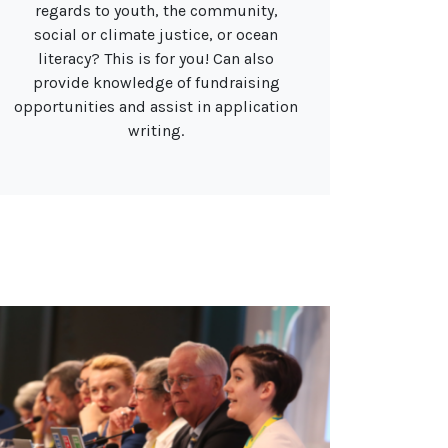
regards to youth, the community,
social or climate justice, or ocean
literacy? This is for you! Can also
provide knowledge of fundraising
opportunities and assist in application
writing.