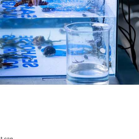
at can