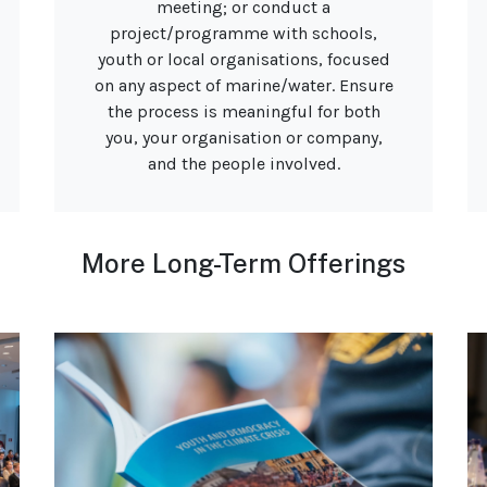
meeting; or conduct a
project/programme with schools,
youth or local organisations, focused
on any aspect of marine/water. Ensure
the process is meaningful for both
you, your organisation or company,
and the people involved.
More Long-Term Offerings