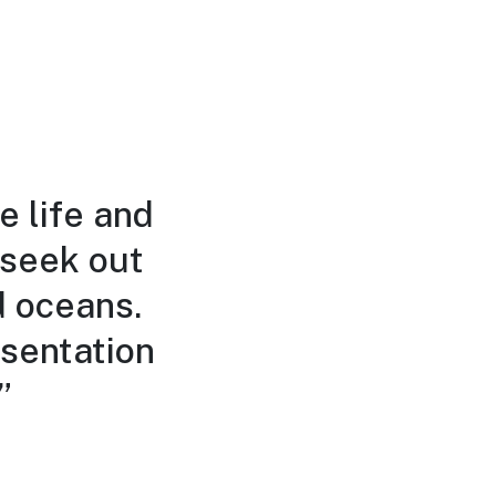
e life and
 seek out
d oceans.
sentation
”