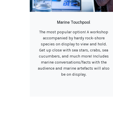
Marine Touchpool
The most popular option! A workshop
accompanied by hardy rock-shore
species on display to view and hold.
Get up close with sea stars, crabs, sea
cucumbers, and much more! Includes
marine conversations/facts with the
audience and marine artefacts will also
be on display.