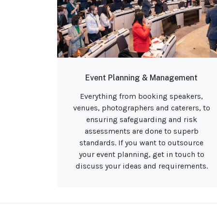
Event Planning & Management
Everything from booking speakers,
venues, photographers and caterers, to
ensuring safeguarding and risk
assessments are done to superb
standards. If you want to outsource
your event planning, get in touch to
discuss your ideas and requirements.