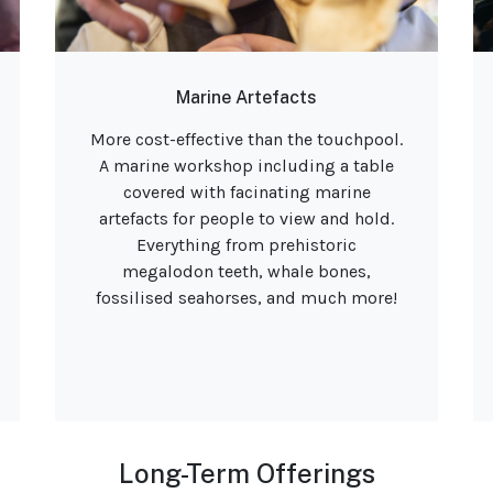
Marine Artefacts
More cost-effective than the touchpool.
A marine workshop including a table
covered with facinating marine
artefacts for people to view and hold.
Everything from prehistoric
megalodon teeth, whale bones,
fossilised seahorses, and much more!
Long-Term Offerings