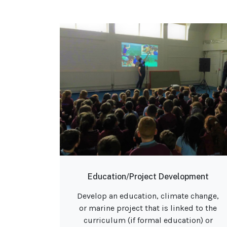
Education/Project Development
Develop an education, climate change,
or marine project that is linked to the
curriculum (if formal education) or